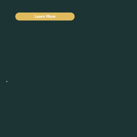
helps you stop overthinking your marketing and start
making consistent progress.
Learn More
02 · SIGNATURE SERVICE
Content Day
For the established service provider ready to hand off
content creation to someone who leads with strategy.