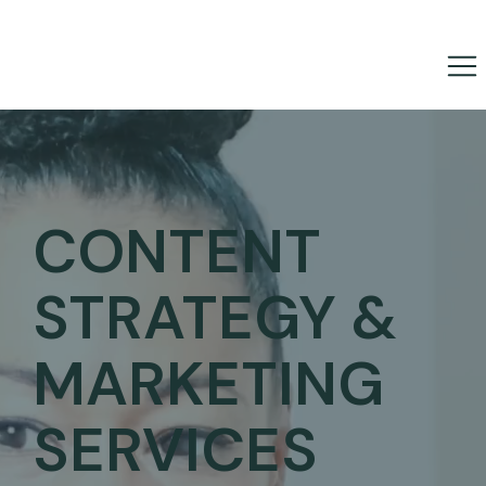
CONTENT
STRATEGY &
MARKETING
SERVICES