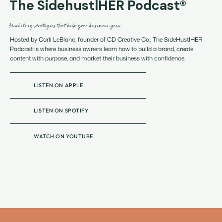
The SidehustlHER Podcast®
Marketing strategies that help your business grow
Hosted by Carli LeBlanc, founder of CD Creative Co., The SideHustlHER
Podcast is where business owners learn how to build a brand, create
content with purpose, and market their business with confidence.
LISTEN ON APPLE
LISTEN ON SPOTIFY
WATCH ON YOUTUBE