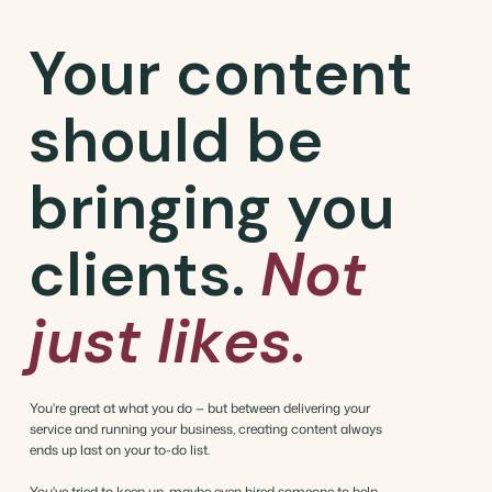
Your content
should be
bringing you
clients.
Not
just likes.
You're great at what you do — but between delivering your
service and running your business, creating content always
ends up last on your to-do list.
You've tried to keep up, maybe even hired someone to help,