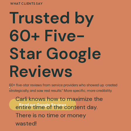
WHAT CLIENTS SAY
Trusted by
60+ Five-
Star Google
Reviews
60+ five-star reviews from service providers who showed up, created
strategically, and saw real results." More specific, more credibility.
Carli knows how to maximize the
Read our Google Reviews
entire time of the content day.
There is no time or money
wasted!