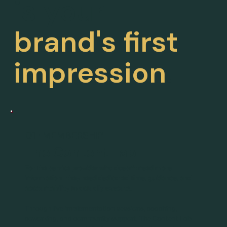
is your
brand's first
impression
.
01 · MEMBERSHIP
The Content Lab
For the service provider who doesn't need more
information—they need dedicated time, guidance, and
accountability to actually execute.
Through live implementation sessions, coaching,
coworking, and community support, The Content Lab