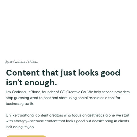
Meet Carlissa LeBlanc
Content that just looks good
isn't enough.
I'm Carlissa LeBlanc, founder of CD Creative Co. We help service providers
stop guessing what to post and start using social media as a tool for
business growth.
Unlike traditional content creators who focus on aesthetics alone, we start
with strategy—because content that looks good but doesn't bring in clients
isn't doing its job.