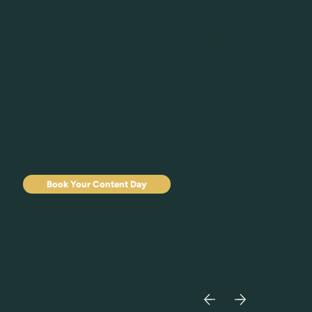
came to me looking to build awareness for their new membership
designed to match families with high-quality nannies. As a newer
business, they needed content that not only introduced their brand
but also clearly communicated the value of their offer.
During a three-hour Content Day, we created strategic talking head
videos and B-roll that allowed them to batch months of content in
one session.
They’ve since used that content in their marketing and ads to
consistently attract clients, grow their visibility, and establish their
presence in the market.
Book Your Content Day