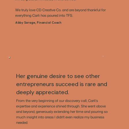
We truly love CD Creative Co. and are beyond thankful for
everything Carli has poured into TFS.
Abby Sarage, Financial Coach
Her genuine desire to see other
entrepreneurs succeed is rare and
deeply appreciated.
From the very beginning of our discovery call, Carli's
expertise and experience shined through. She went above
and beyond, generously extending her time and pouring so
much insight into areas I didn't even realize my business
needed.