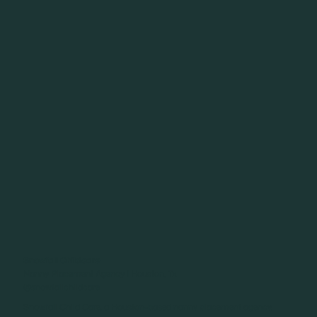
Snowfall Childcare
Nanny Placement Agency | Houston, Tx
@snowfallchildcare
Snowfall Child Care, a Houston-based nanny placement agency,