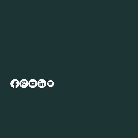
Contact
RESOURCES
Podcast
Blog
Resources
SOCIAL
Follow @cd.creative