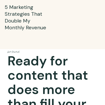
5 Marketing
Strategies That
Double My
Monthly Revenue
Get Started
Ready for
content that
does more
than fill your