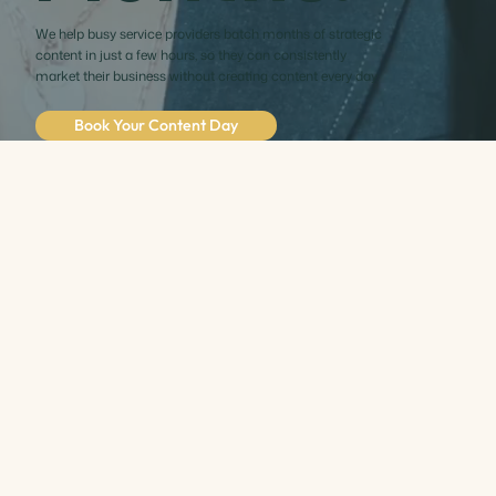
We help busy service providers batch months of strategic
content in just a few hours, so they can consistently
market their business without creating content every day.
Book Your Content Day