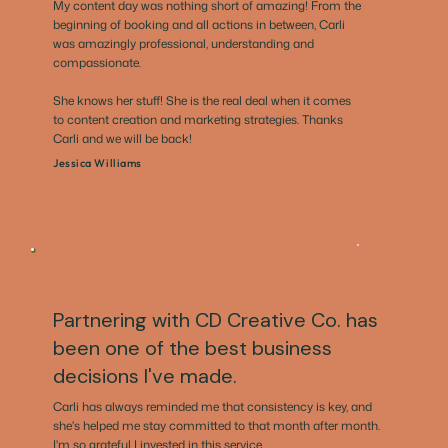
My content day was nothing short of amazing! From the
beginning of booking and all actions in between, Carli
was amazingly professional, understanding and
compassionate.
She knows her stuff! She is the real deal when it comes
to content creation and marketing strategies. Thanks
Carli and we will be back!
Jessica Williams
Partnering with CD Creative Co. has
been one of the best business
decisions I've made.
Carli has always reminded me that consistency is key, and
she's helped me stay committed to that month after month.
I'm so grateful I invested in this service.