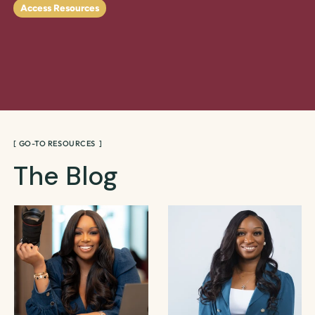
Access Resources
[ GO-TO RESOURCES ]
The Blog