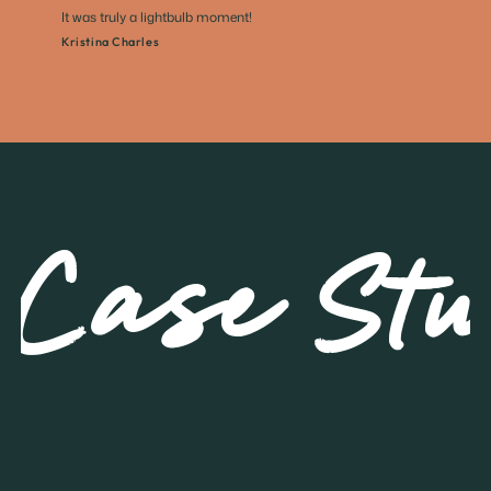
It was truly a lightbulb moment!
Kristina Charles
Case Stu