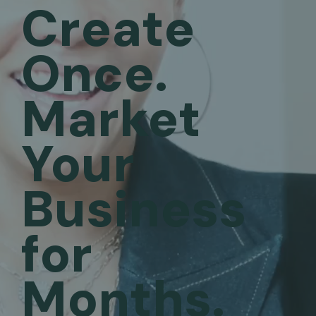
Create
Once.
Market
Your
Business
for
Months.