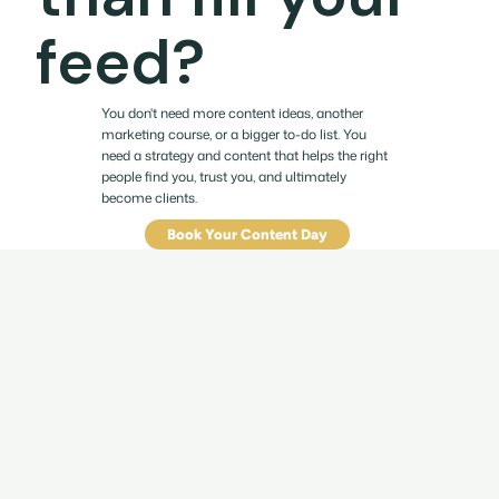
feed?
You don't need more content ideas, another
marketing course, or a bigger to-do list. You
need a strategy and content that helps the right
people find you, trust you, and ultimately
become clients.
Book Your Content Day