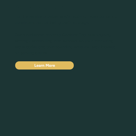
Monthly Content
For the service provider who's ready to make content a
consistent part of their growth strategy.
Get a dedicated monthly Content Day plus ongoing
strategy, scheduling, and support, so your marketing
stays active and compounding while you stay focused
on serving clients.
Learn More