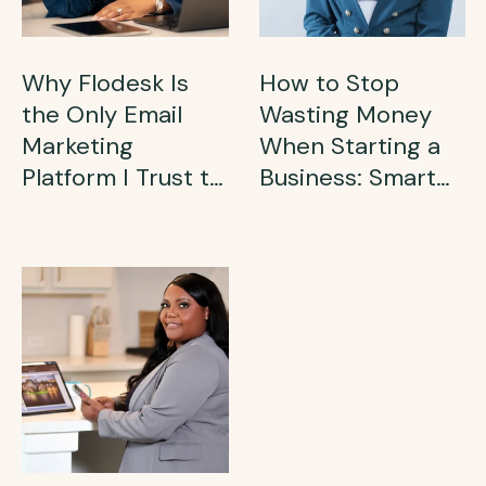
Why Flodesk Is
How to Stop
the Only Email
Wasting Money
Marketing
When Starting a
Platform I Trust to
Business: Smart
Grow My Business
Financial Tips for
(and Why You
Side Hustlers
Need It in 2025)