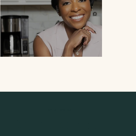
WHAT WE DO
DeShawna Moor
Your content
Nutritionis