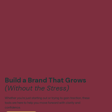
Build a Brand That Grows
(Without the Stress)
Whether you're just starting out or trying to gain traction, these
tools are here to help you move forward with clarity and
confidence.