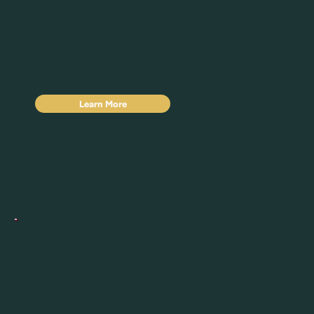
Walk away from one focused session with weeks of
professional videos, brand photos, and a clear plan for
how to use them. What happens next is what builds
momentum, and that's where our Content Day Services
come in.
Learn More
03 · ONGOING RETAINER