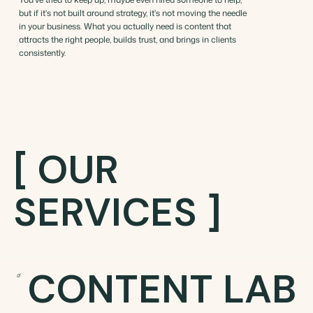
but if it's not built around strategy, it's not moving the needle
in your business. What you actually need is content that
attracts the right people, builds trust, and brings in clients
consistently.
[ OUR
SERVICES ]
CONTENT LAB
01