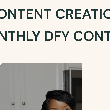
ONTENT CREATI
NTHLY DFY CON