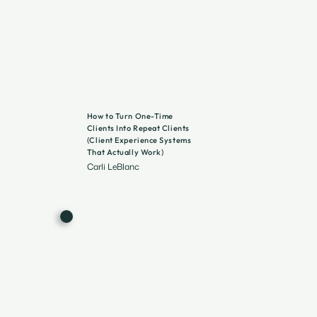
How to Turn One-Time
Clients Into Repeat Clients
(Client Experience Systems
That Actually Work)
Carli LeBlanc