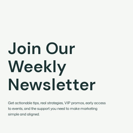
Join Our
Weekly
Newsletter
Get actionable tips, real strategies, VIP promos, early access
to events, and the support you need to make marketing
simple and aligned.