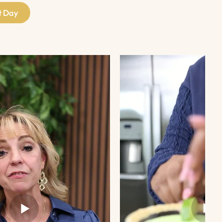
t Day