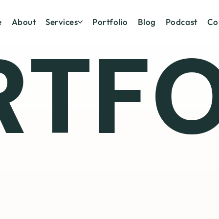
e
About
Services
Portfolio
Blog
Podcast
Co
RTFO