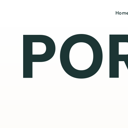
Hom
PO