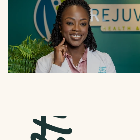
Case Studies | 