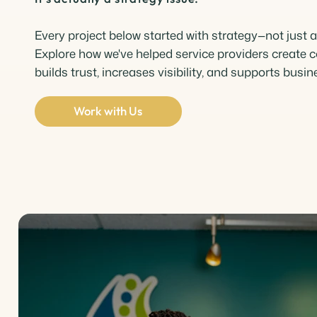
Every project below started with strategy—not just a
Explore how we've helped service providers create c
builds trust, increases visibility, and supports busi
Work with Us