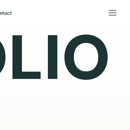
ntact
LIO