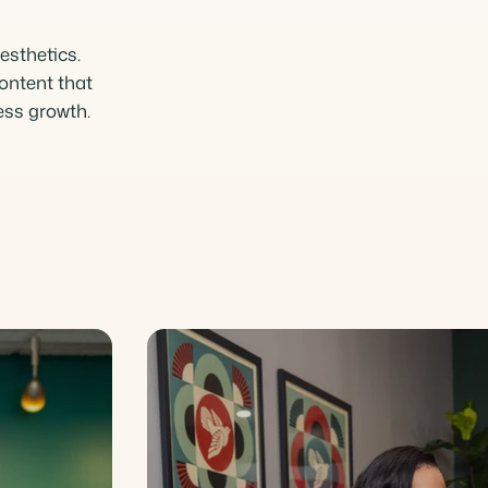
esthetics.
ontent that
ness growth.