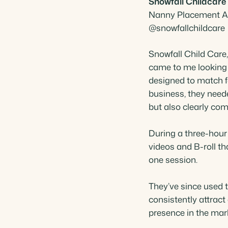
Snowfall Childcare
Nanny Placement Ag
 Akindipe
@snowfallchildcare
 Specialist
Snowfall Child Car
came to me looking 
designed to match f
business, they need
but also clearly com
During a three-hour
videos and B-roll t
one session.
They’ve since used t
consistently attract c
presence in the mar