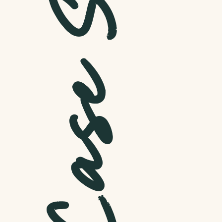
Dr. Ade
Weight Loss