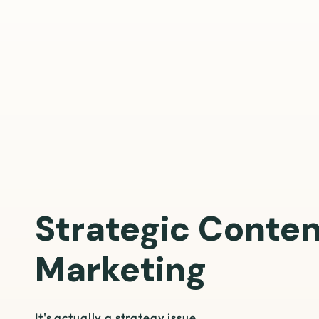
Strategic Conte
Marketing
It's actually a strategy issue.