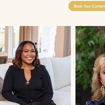
Book Your Conten