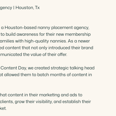
ency | Houston, Tx
Shames Spencer
Title Consultant
e, a Houston-based nanny placement agency,
to build awareness for their new membership
amilies with high-quality nannies. As a newer
ed content that not only introduced their brand
municated the value of their offer.
 Content Day, we created strategic talking head
hat allowed them to batch months of content in
hat content in their marketing and ads to
lients, grow their visibility, and establish their
ket.